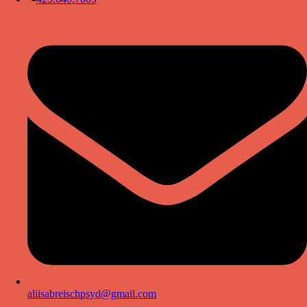
aliisabreischpsyd@gmail.com