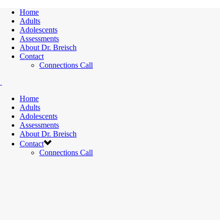
Home
Adults
Adolescents
Assessments
About Dr. Breisch
Contact
Connections Call
Home
Adults
Adolescents
Assessments
About Dr. Breisch
Contact
Connections Call