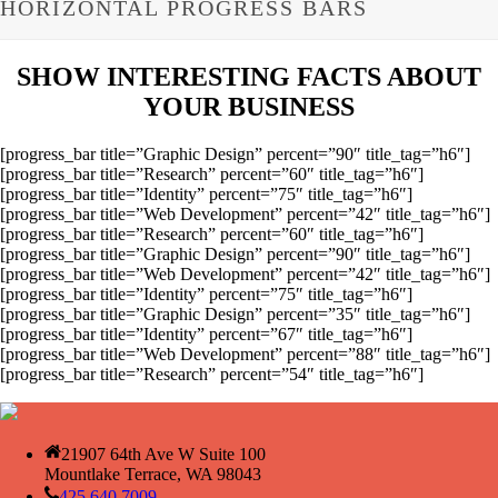
HORIZONTAL PROGRESS BARS
SHOW INTERESTING FACTS ABOUT
YOUR BUSINESS
[progress_bar title=”Graphic Design” percent=”90″ title_tag=”h6″]
[progress_bar title=”Research” percent=”60″ title_tag=”h6″]
[progress_bar title=”Identity” percent=”75″ title_tag=”h6″]
[progress_bar title=”Web Development” percent=”42″ title_tag=”h6″]
[progress_bar title=”Research” percent=”60″ title_tag=”h6″]
[progress_bar title=”Graphic Design” percent=”90″ title_tag=”h6″]
[progress_bar title=”Web Development” percent=”42″ title_tag=”h6″]
[progress_bar title=”Identity” percent=”75″ title_tag=”h6″]
[progress_bar title=”Graphic Design” percent=”35″ title_tag=”h6″]
[progress_bar title=”Identity” percent=”67″ title_tag=”h6″]
[progress_bar title=”Web Development” percent=”88″ title_tag=”h6″]
[progress_bar title=”Research” percent=”54″ title_tag=”h6″]
21907 64th Ave W Suite 100
Mountlake Terrace, WA 98043
425.640.7009